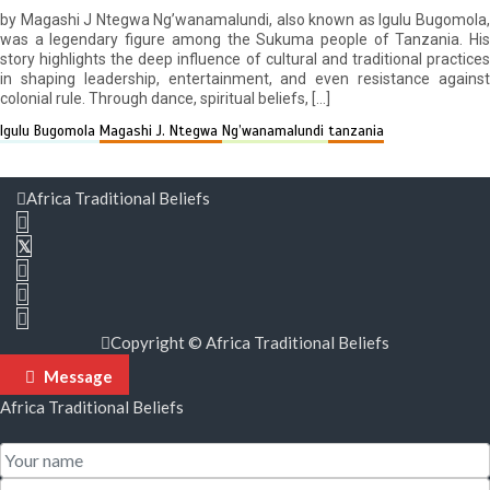
by Magashi J Ntegwa Ng’wanamalundi, also known as Igulu Bugomola,
was a legendary figure among the Sukuma people of Tanzania. His
story highlights the deep influence of cultural and traditional practices
in shaping leadership, entertainment, and even resistance against
colonial rule. Through dance, spiritual beliefs, […]
Igulu Bugomola
Magashi J. Ntegwa
Ng’wanamalundi
tanzania
Africa Traditional Beliefs
Copyright © Africa Traditional Beliefs
Message
Africa Traditional Beliefs