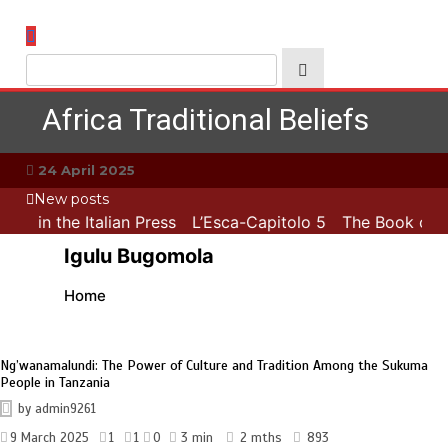
Skip
to
content
Africa Traditional Beliefs
24 April 2025
New posts
ATB in the Italian Press
L’Esca-Capitolo 5
The Book of M
Igulu Bugomola
Home
Ng’wanamalundi: The Power of Culture and Tradition Among the Sukuma
People in Tanzania
by
admin9261
9 March 2025
1
1
0
3 min
2 mths
893