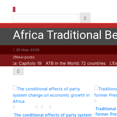
Skip
to
content
Africa Traditional Be
25 May 2025
New posts
L’Esca: Capitolo 19
ATB in the World: 72 countries
L’Esca
28 April 2025
9 May 2025
2
0
2 min
Traditional
former Pre
The conditional effects of party system