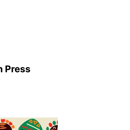
n Press