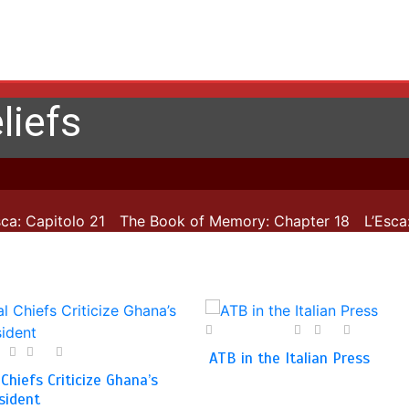
liefs
: Capitolo 21
The Book of Memory: Chapter 18
L’Esca: C
28 April 2025
0
0
1 min
1
0
1 min
ATB in the Italian Press
 Chiefs Criticize Ghana’s
sident