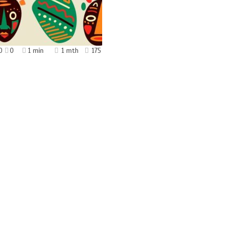
0
0
1 min
1 mth
175