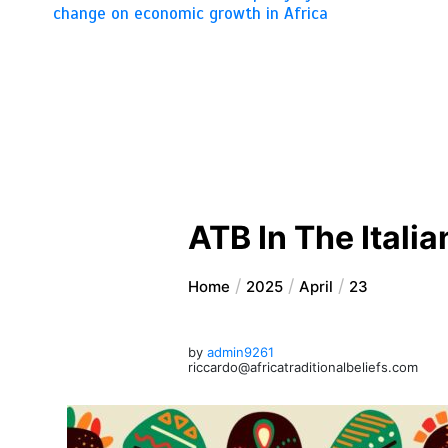
change on economic growth in Africa
ATB In The Italia
Home
2025
April
23
by
admin9261
riccardo@africatraditionalbeliefs.com