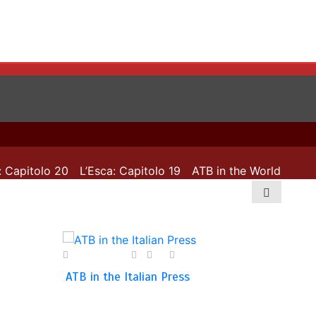
apitolo 20
L’Esca: Capitolo 19
ATB in the World: 72 coun
28 April 2025
0
0
1 min
ATB in the Italian Press