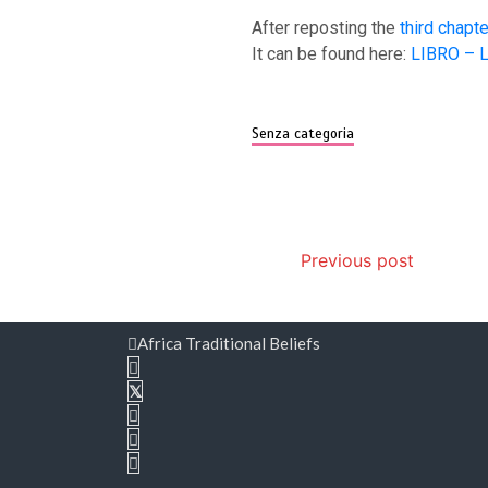
After reposting the
third chapte
It can be found here:
LIBRO – L’
Senza categoria
Post
Previous post
navigation
Africa Traditional Beliefs