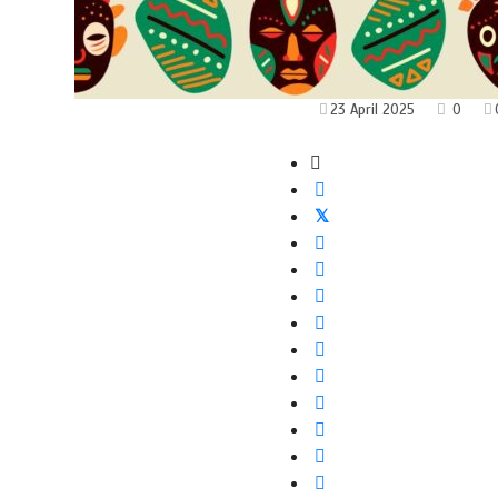
23 April 2025
0