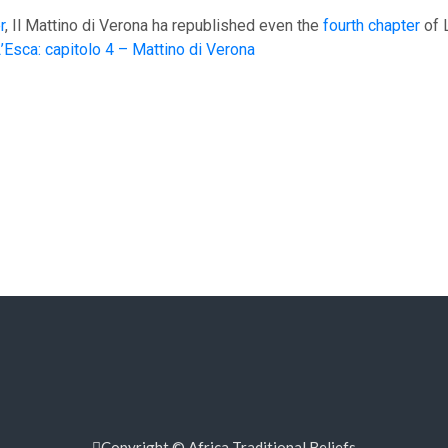
r
, Il Mattino di Verona ha republished even the
fourth chapter
of 
Esca: capitolo 4 – Mattino di Verona
Copyright © Africa Traditional Beliefs