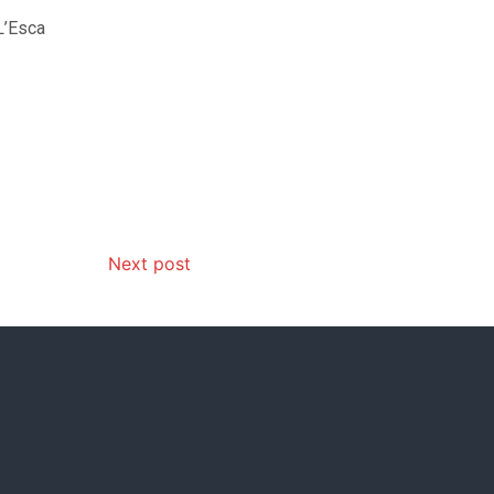
L’Esca
Next post