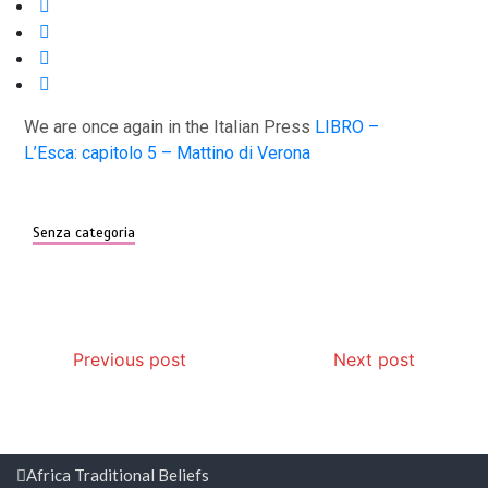
We are once again in the Italian Press
LIBRO –
L’Esca: capitolo 5 – Mattino di Verona
Senza categoria
Post
Previous post
Next post
navigation
Africa Traditional Beliefs