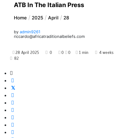
ATB In The Italian Press
Home
2025
April
28
by
admin9261
riccardo@africatraditionalbeliefs.com
28 April 2025
0
0
0
1 min
4 weeks
82