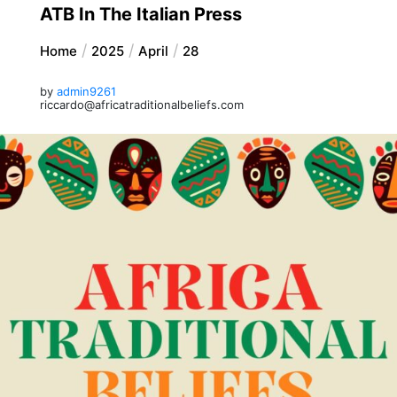
ATB In The Italian Press
Home
2025
April
28
by
admin9261
riccardo@africatraditionalbeliefs.com