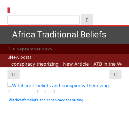
Skip
to
content
Africa Traditional Beliefs
10 September 2025
New posts
 and conspiracy theorizing
New Article
ATB in the World:
1 August 2025
0
0
1 min
18
Witchcraft beliefs and conspiracy theorizing
ATB