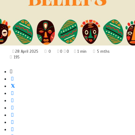
28 April 2025
0
0
0
1 min
5 mths
195