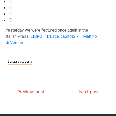
Yesterday we were featured once again in the
Italian Press:
LIBRO – L’Esca: capitolo 7 – Mattino
di Verona
Senza categoria
Post
Previous post
Next post
navigation