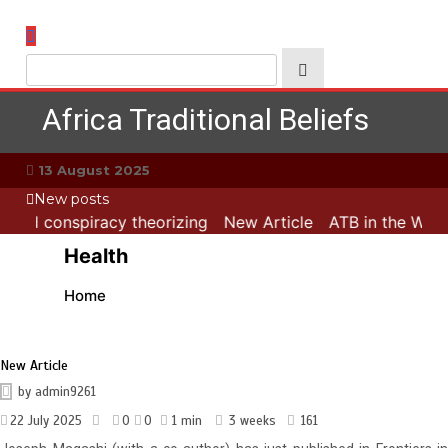
Skip
to
content
Africa Traditional Beliefs
13 August 2025
New posts
s and conspiracy theorizing
New Article
ATB in the Worl
Health
Home
New Article
by
admin9261
22 July 2025
0
0
1 min
3 weeks
161