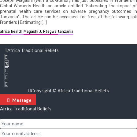
Joseph Magashi (with a co-author) has just published in Frontiers in
Global Women’s Health an article entitled “Estimating the impact of
prenatal health care services on adverse pregnancy outcomes in
Tanzania”. The article can be accessed, for free, at the following link
Frontiers | Estimating […]
africa
health
Magashi J. Ntegwa
tanzania
Africa Traditional Beliefs
Copyright © Africa Traditional Beliefs
Message
Africa Traditional Beliefs