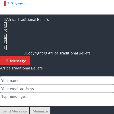
Posts
1
2
3
Next
pagination
Africa Traditional Beliefs
Copyright © Africa Traditional Beliefs
Message
Africa Traditional Beliefs
Send Message
Minimize