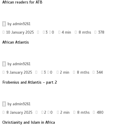
African readers for ATB
by
admin9261
10 January 2025
3
0
4 min
8 mths
378
African Atlantis
by
admin9261
9 January 2025
3
0
2 min
8 mths
344
Frobenius and Atlantis – part 2
by
admin9261
8 January 2025
2
0
2 min
8 mths
480
Christianity and Islam in Africa