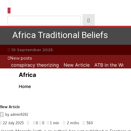
Skip
to
content
Africa Traditional Beliefs
10 September 2025
New posts
 and conspiracy theorizing
New Article
ATB in the World:
Africa
Home
New Article
by
admin9261
22 July 2025
0
0
1 min
2 mths
360