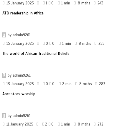
15 January 2025
1
0
1 min
8 mths
243
ATB readership in Africa
by
admin9261
15 January 2025
0
0
1 min
8 mths
255
The world of African Traditional Beliefs
by
admin9261
13 January 2025
0
0
2 min
8 mths
283
Ancestors worship
by
admin9261
11 January 2025
2
0
1 min
8 mths
272