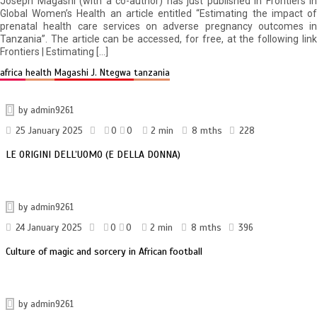
Joseph Magashi (with a co-author) has just published in Frontiers in
Global Women’s Health an article entitled “Estimating the impact of
prenatal health care services on adverse pregnancy outcomes in
Tanzania”. The article can be accessed, for free, at the following link
Frontiers | Estimating […]
africa
health
Magashi J. Ntegwa
tanzania
by
admin9261
25 January 2025
0
0
2 min
8 mths
228
LE ORIGINI DELL’UOMO (E DELLA DONNA)
by
admin9261
24 January 2025
0
0
2 min
8 mths
396
Culture of magic and sorcery in African football
by
admin9261