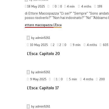
18 May 2025
0
0
4 min
4 mths
199
di Ettore Maccopazza “Ci sei?” “Sempre” “Sono andato su
posso risolverlo?” “Non hai indovinato?” “No” “Abbiamo b
ettore maccopazza
L'Esca
by
admin9261
10 May 2025
2
2
0
9 min
4 mths
603
L’Esca: Capitolo 20
by
admin9261
9 May 2025
1
0
5 min
4 mths
200
L’Esca: Capitolo 17
by
admin9261