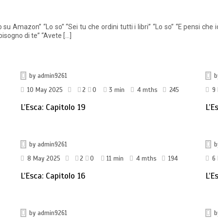
 Amazon” “Lo so” “Sei tu che ordini tutti i libri” “Lo so” “E pensi che 
isogno di te” “Avete […]
by
admin9261
10 May 2025
2
0
3 min
4 mths
245
9
L’Esca: Capitolo 19
L’E
by
admin9261
8 May 2025
2
0
11 min
4 mths
194
6
L’Esca: Capitolo 16
L’E
by
admin9261