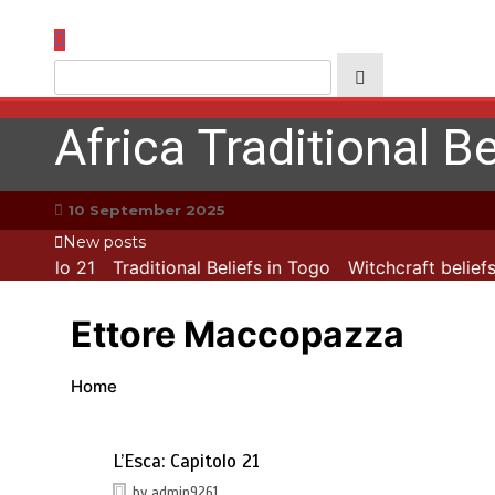
Skip
to
content
Africa Traditional Be
10 September 2025
New posts
apitolo 21
Traditional Beliefs in Togo
Witchcraft beliefs
Ettore Maccopazza
Home
L’Esca: Capitolo 21
by
admin9261