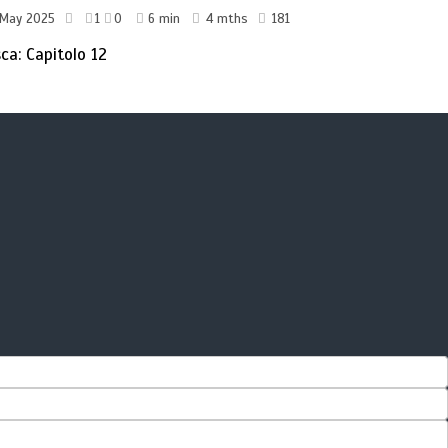
 May 2025
1
0
6 min
4 mths
181
sca: Capitolo 12