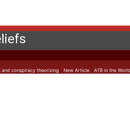
liefs
 and conspiracy theorizing
New Article
ATB in the World: