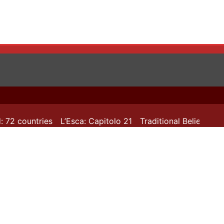
 72 countries
L’Esca: Capitolo 21
Traditional Beliefs in T