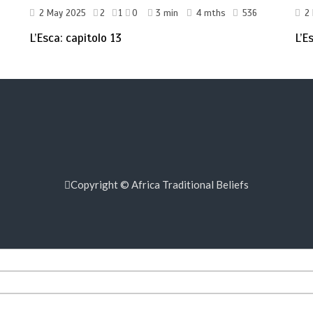
2 May 2025
2
1
0
3 min
4 mths
536
2
L’Esca: capitolo 13
L’E
Copyright © Africa Traditional Beliefs