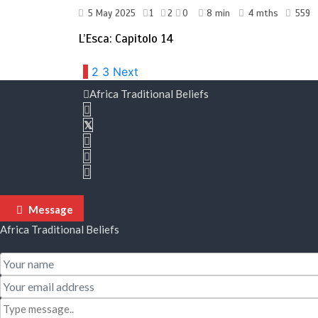
5 May 2025
1
2
0
8 min
4 mths
559
L’Esca: Capitolo 14
Posts
1
2
3
Next
Africa Traditional Beliefs
pagination
Message
Africa Traditional Beliefs