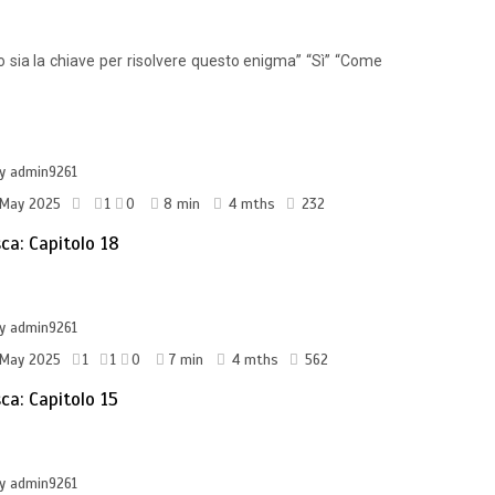
io sia la chiave per risolvere questo enigma” “Sì” “Come
by
admin9261
 May 2025
1
0
8 min
4 mths
232
sca: Capitolo 18
by
admin9261
 May 2025
1
1
0
7 min
4 mths
562
sca: Capitolo 15
by
admin9261