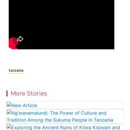
tanzania
More Stories