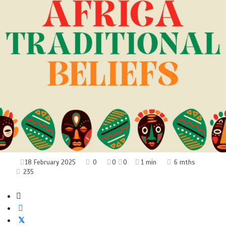
18 February 2025
0
0
0
1 min
6 mths
235