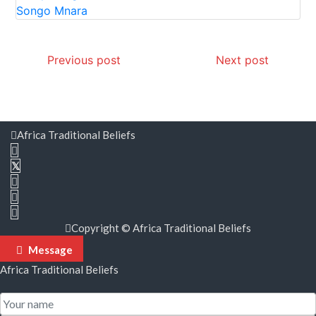
Post
Previous post
Next post
navigation
Africa Traditional Beliefs
Copyright © Africa Traditional Beliefs
Message
Africa Traditional Beliefs