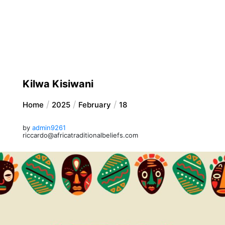
Kilwa Kisiwani
Home
2025
February
18
by
admin9261
riccardo@africatraditionalbeliefs.com