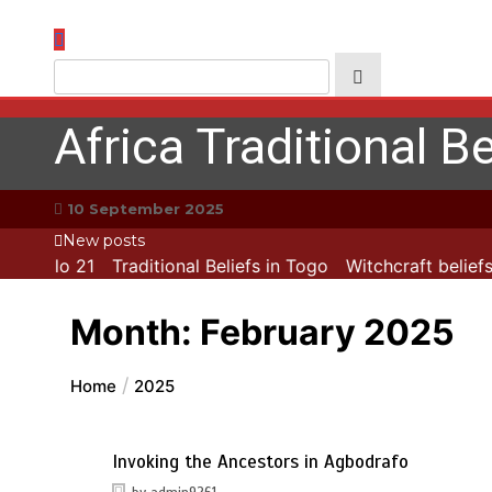
Skip
to
content
Africa Traditional Be
10 September 2025
New posts
apitolo 21
Traditional Beliefs in Togo
Witchcraft beliefs 
Month:
February 2025
Home
2025
Invoking the Ancestors in Agbodrafo