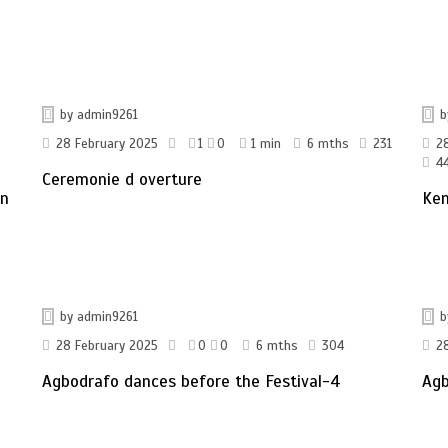
by
admin9261
28 February 2025
1
0
1 min
6 mths
231
2
4
Ceremonie d overture
un
Ken
by
admin9261
28 February 2025
0
0
6 mths
304
2
Agbodrafo dances before the Festival-4
Agb