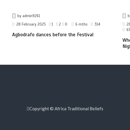
by
admin9261
28 February 2025
1
2
0
6 mths
314
2
67
Agbodrafo dances before the Festival
Whe
Nig
Copyright © Africa Traditional Beliefs