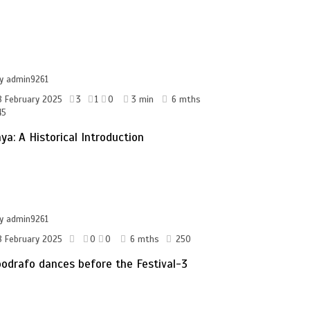
by
admin9261
8 February 2025
3
1
0
3 min
6 mths
45
ya: A Historical Introduction
by
admin9261
8 February 2025
0
0
6 mths
250
odrafo dances before the Festival-3