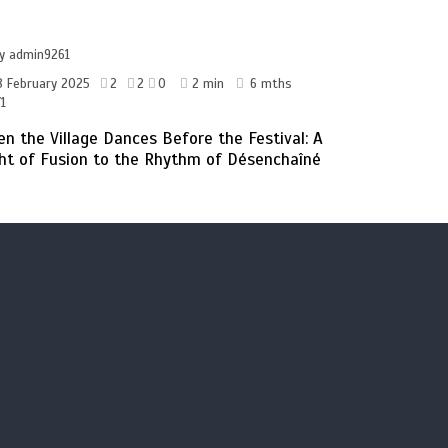
by
admin9261
8 February 2025
2
2
0
2 min
6 mths
1
n the Village Dances Before the Festival: A
ht of Fusion to the Rhythm of Désenchaîné