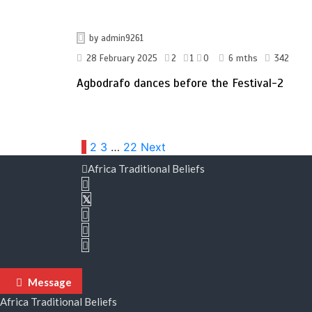
by
admin9261
28 February 2025
2
1
0
6 mths
342
Agbodrafo dances before the Festival-2
Posts
1
2
3
…
22
Next
Africa Traditional Beliefs
pagination
Message
Africa Traditional Beliefs