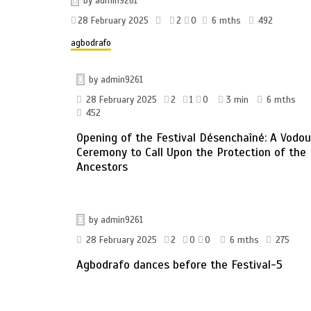
by
admin9261
28 February 2025
2
0
6 mths
492
agbodrafo
by
admin9261
28 February 2025
2
1
0
3 min
6 mths
452
Opening of the Festival Désenchaîné: A Vodo
Ceremony to Call Upon the Protection of the
Ancestors
by
admin9261
28 February 2025
2
0
0
6 mths
275
Agbodrafo dances before the Festival-5