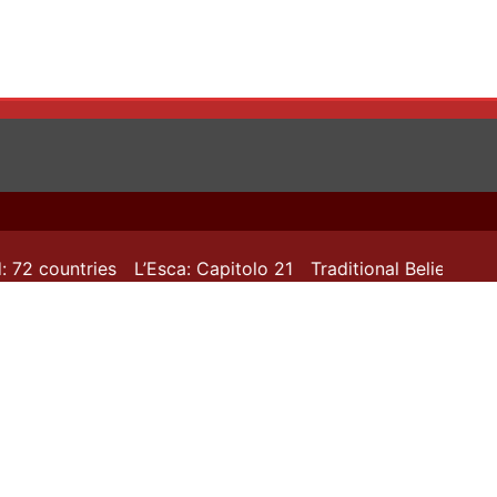
72 countries
L’Esca: Capitolo 21
Traditional Beliefs in T