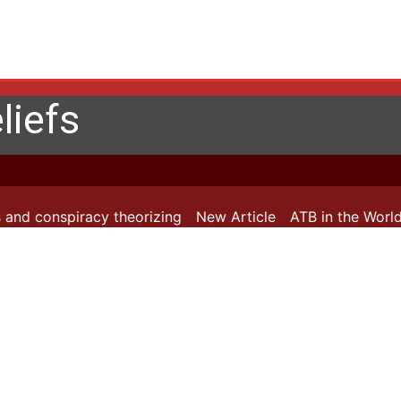
liefs
and conspiracy theorizing
New Article
ATB in the World: 