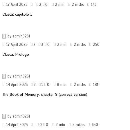
17 April 2025
2
0
2 min
2 mths
146
L’Esca: capitolo 1
by
admin9261
17 April 2025
2
3
0
2 min
2 mths
250
L’Esca: Prologo
by
admin9261
14 April 2025
2
1
0
8 min
2 mths
181
The Book of Memory: chapter 9 (correct version)
by
admin9261
14 April 2025
0
0
2 min
2 mths
650