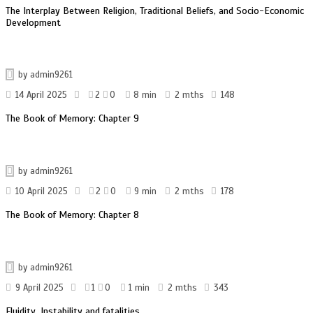
The Interplay Between Religion, Traditional Beliefs, and Socio-Economic
Development
by
admin9261
14 April 2025
2
0
8 min
2 mths
148
The Book of Memory: Chapter 9
by
admin9261
10 April 2025
2
0
9 min
2 mths
178
The Book of Memory: Chapter 8
by
admin9261
9 April 2025
1
0
1 min
2 mths
343
Fluidity, Instability and fatalities