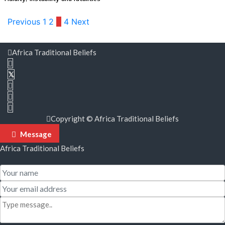
Posts
Previous
1
2
3
4
Next
pagination
Africa Traditional Beliefs
Copyright © Africa Traditional Beliefs
Message
Africa Traditional Beliefs