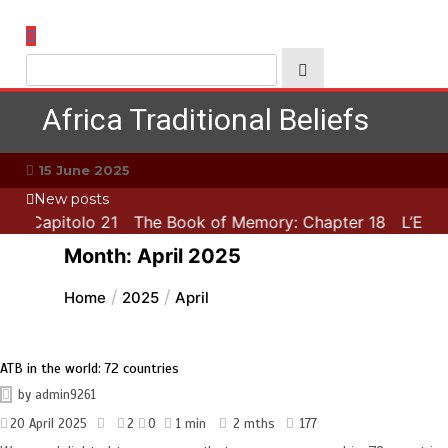
Skip
to
content
Africa Traditional Beliefs
15 June 2025
New posts
ca: Capitolo 21
The Book of Memory: Chapter 18
L’Esca
Month:
April 2025
Home
2025
April
ATB in the world: 72 countries
by
admin9261
20 April 2025
2
0
1 min
2 mths
177