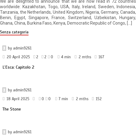
We are delighted to announce that we are now read in 72 countries
worldwide: Kazakhstan, Togo, USA, Italy, Ireland, Sweden, Indonesia,
Tanzania, the Netherlands, United Kingdom, Nigeria, Germany, Canada,
Benin, Egypt, Singapore, France, Switzerland, Uzbekistan, Hungary,
Ghana, China, Burkina Faso, Kenya, Democratic Republic of Congo, […]
Senza categoria
by
admin9261
20 April 2025
2
2
0
4 min
2 mths
167
L’Esca: Capitolo 2
by
admin9261
18 April 2025
0
0
7 min
2 mths
152
The Stone
by
admin9261